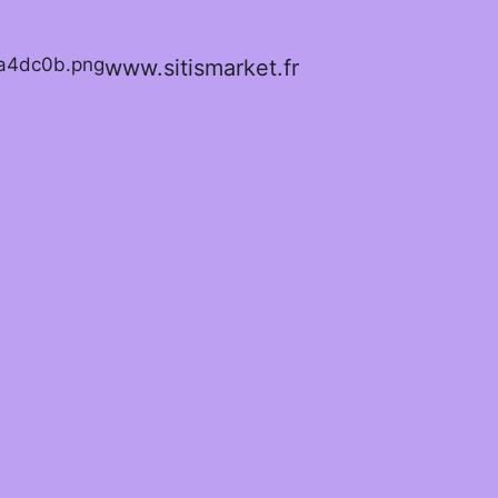
www.sitismarket.fr